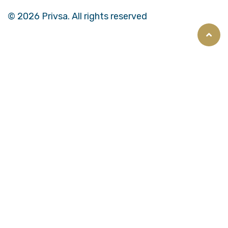
© 2026 Privsa. All rights reserved