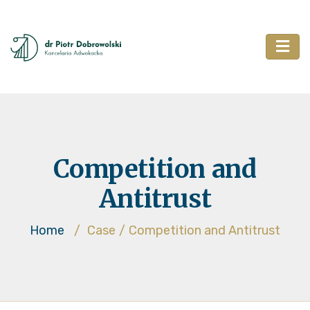
Competition and
Antitrust
Home
/
Case
/
Competition and Antitrust